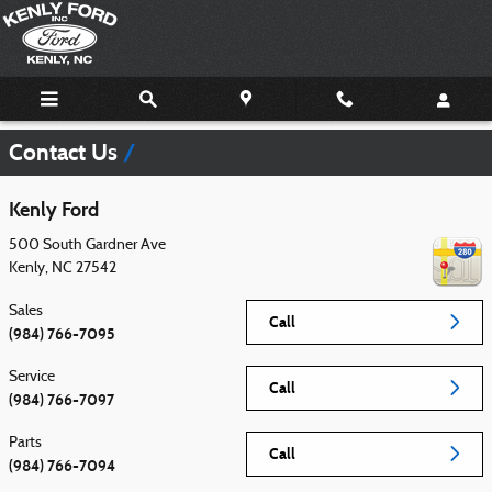
Skip to main content
Contact Us
Kenly Ford
500 South Gardner Ave
Kenly
,
NC
27542
Sales
Call
(984) 766-7095
Service
Call
(984) 766-7097
Parts
Call
(984) 766-7094