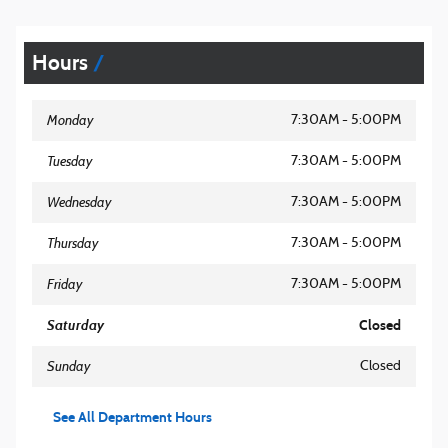
Hours
Monday
7:30AM - 5:00PM
Tuesday
7:30AM - 5:00PM
Wednesday
7:30AM - 5:00PM
Thursday
7:30AM - 5:00PM
Friday
7:30AM - 5:00PM
Saturday
Closed
Sunday
Closed
See All Department Hours