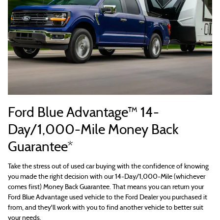
Ford Blue Advantage™ 14-
Day/1,000-Mile Money Back
Guarantee*
Take the stress out of used car buying with the confidence of knowing
you made the right decision with our 14-Day/1,000-Mile (whichever
comes first) Money Back Guarantee. That means you can return your
Ford Blue Advantage used vehicle to the Ford Dealer you purchased it
from, and they'll work with you to find another vehicle to better suit
your needs.