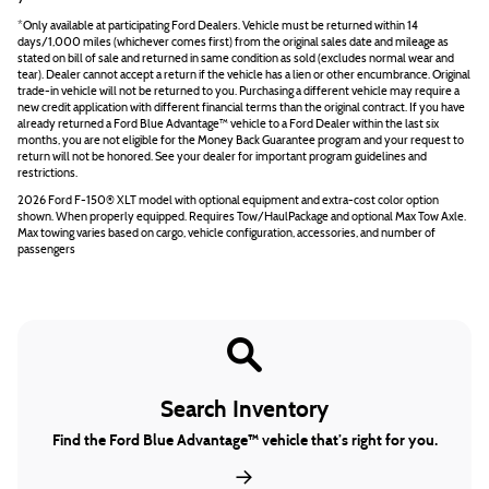
*Only available at participating Ford Dealers. Vehicle must be returned within 14
days/1,000 miles (whichever comes first) from the original sales date and mileage as
stated on bill of sale and returned in same condition as sold (excludes normal wear and
tear). Dealer cannot accept a return if the vehicle has a lien or other encumbrance. Original
trade-in vehicle will not be returned to you. Purchasing a different vehicle may require a
new credit application with different financial terms than the original contract. If you have
already returned a Ford Blue Advantage™ vehicle to a Ford Dealer within the last six
months, you are not eligible for the Money Back Guarantee program and your request to
return will not be honored. See your dealer for important program guidelines and
restrictions.
2026 Ford F-150® XLT model with optional equipment and extra-cost color option
shown. When properly equipped. Requires Tow/HaulPackage and optional Max Tow Axle.
Max towing varies based on cargo, vehicle configuration, accessories, and number of
passengers
Search Inventory
Find the Ford Blue Advantage™ vehicle that’s right for you.