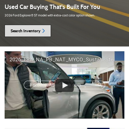
Used Car Buying That's Built For You
2026 Ford Explorer® ST model with extra-cost color option shown.
Search Inventory
2026_FBA_NA_PB_NAT_MYCO_Sustain-Step by Step 60 GM_ACL_NA_16x9_30_FMUC0352000H