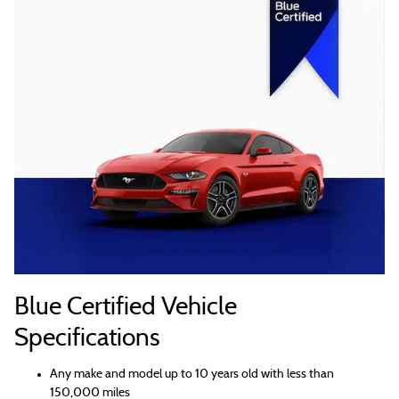
Blue Certified Vehicle
Specifications
Any make and model up to 10 years old with less than
150,000 miles