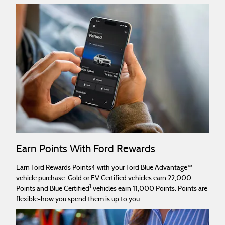
Earn Points With Ford Rewards
Earn Ford Rewards Points4 with your Ford Blue Advantage™
vehicle purchase. Gold or EV Certified vehicles earn 22,000
1
Points and Blue Certified
vehicles earn 11,000 Points. Points are
flexible-how you spend them is up to you.