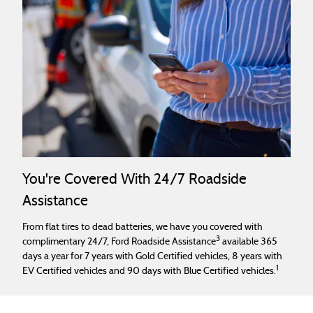
You're Covered With 24/7 Roadside
Assistance
From flat tires to dead batteries, we have you covered with
3
complimentary 24/7, Ford Roadside Assistance
available 365
days a year for 7 years with Gold Certified vehicles, 8 years with
1
EV Certified vehicles and 90 days with Blue Certified vehicles.