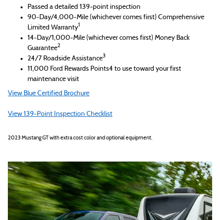
Passed a detailed 139-point inspection
90-Day/4,000-Mile (whichever comes first) Comprehensive
1
Limited Warranty
14-Day/1,000-Mile (whichever comes first) Money Back
2
Guarantee
3
24/7 Roadside Assistance
11,000 Ford Rewards Points4 to use toward your first
maintenance visit
View Blue Certified Brochure
View 139-Point Inspection Checklist
2023 Mustang GT with extra cost color and optional equipment.