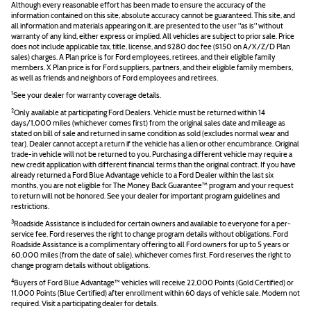
Although every reasonable effort has been made to ensure the accuracy of the
information contained on this site, absolute accuracy cannot be guaranteed. This site, and
all information and materials appearing on it, are presented to the user "as is" without
warranty of any kind, either express or implied. All vehicles are subject to prior sale. Price
does not include applicable tax, title, license, and $280 doc fee ($150 on A/X/Z/D Plan
sales) charges. A Plan price is for Ford employees, retirees, and their eligible family
members. X Plan price is for Ford suppliers, partners, and their eligible family members,
as well as friends and neighbors of Ford employees and retirees.
1
See your dealer for warranty coverage details.
2
Only available at participating Ford Dealers. Vehicle must be returned within 14
days/1,000 miles (whichever comes first) from the original sales date and mileage as
stated on bill of sale and returned in same condition as sold (excludes normal wear and
tear). Dealer cannot accept a return if the vehicle has a lien or other encumbrance. Original
trade-in vehicle will not be returned to you. Purchasing a different vehicle may require a
new credit application with different financial terms than the original contract. If you have
already returned a Ford Blue Advantage vehicle to a Ford Dealer within the last six
months, you are not eligible for The Money Back Guarantee™ program and your request
to return will not be honored. See your dealer for important program guidelines and
restrictions.
3
Roadside Assistance is included for certain owners and available to everyone for a per-
service fee. Ford reserves the right to change program details without obligations. Ford
Roadside Assistance is a complimentary offering to all Ford owners for up to 5 years or
60,000 miles (from the date of sale), whichever comes first. Ford reserves the right to
change program details without obligations.
4
Buyers of Ford Blue Advantage™ vehicles will receive 22,000 Points (Gold Certified) or
11,000 Points (Blue Certified) after enrollment within 60 days of vehicle sale. Modem not
required. Visit a participating dealer for details.