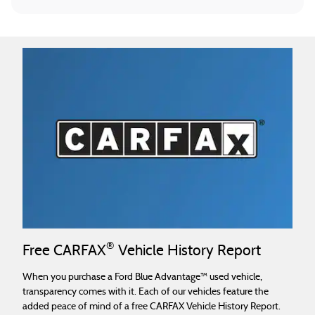
®
Free CARFAX
Vehicle History Report
When you purchase a Ford Blue Advantage™ used vehicle,
transparency comes with it. Each of our vehicles feature the
added peace of mind of a free CARFAX Vehicle History Report.