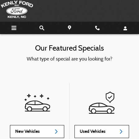
Skip to main content
Our Featured Specials
What type of special are you looking for?
New Vehicles
Used Vehicles