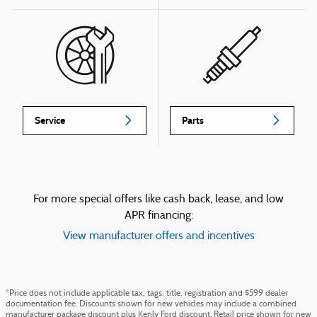
Service
Parts
For more special offers like cash back, lease, and low
APR financing:
View manufacturer offers and incentives
*Price does not include applicable tax, tags, title, registration and $599 dealer
documentation fee. Discounts shown for new vehicles may include a combined
manufacturer package discount plus Kenly Ford discount. Retail price shown for new