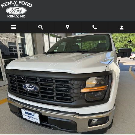
Skip to main content
New 2026 Ford F-150 XL 4x2 XL Regular Cab 8 ft. LB Photo 1 of 42
Shar