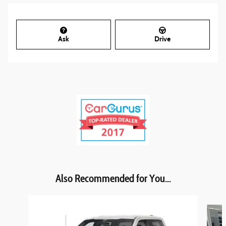
Ask
Drive
Also Recommended for You...
Slide 1 of 5