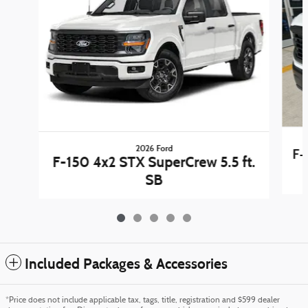
2026 Ford
F-
F-150 4x2 STX SuperCrew 5.5 ft.
SB
Included Packages & Accessories
*Price does not include applicable tax, tags, title, registration and $599 dealer