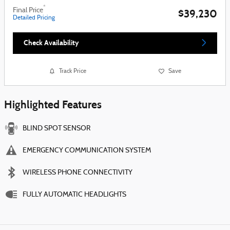
*
Final Price
$39,230
Detailed Pricing
Check Availability
Track Price
Save
Highlighted Features
BLIND SPOT SENSOR
EMERGENCY COMMUNICATION SYSTEM
WIRELESS PHONE CONNECTIVITY
FULLY AUTOMATIC HEADLIGHTS