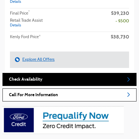
Details
$39,230
*
Final Price
Retail Trade Assist
- $500
Details
$38,730
Kenly Ford Price*
Explore All Offers
Check Availability
Call For More Information