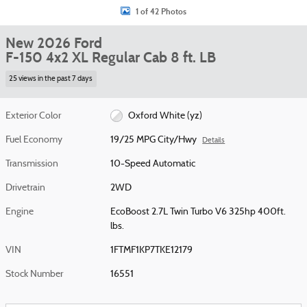
1 of 42 Photos
New 2026 Ford
F-150 4x2 XL Regular Cab 8 ft. LB
25 views in the past 7 days
Exterior Color
Oxford White (yz)
Fuel Economy
19/25 MPG City/Hwy
Details
Transmission
10-Speed Automatic
Drivetrain
2WD
Engine
EcoBoost 2.7L Twin Turbo V6 325hp 400ft.
lbs.
VIN
1FTMF1KP7TKE12179
Stock Number
16551