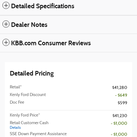
Detailed Specifications
Dealer Notes
KBB.com Consumer Reviews
Detailed Pricing
Retail*
$41,280
Kenly Ford Discount
- $649
Doc Fee
$599
Kenly Ford Price*
$41,230
Retail Customer Cash
- $1,000
Details
SSE Down Payment Assistance
- $1,000