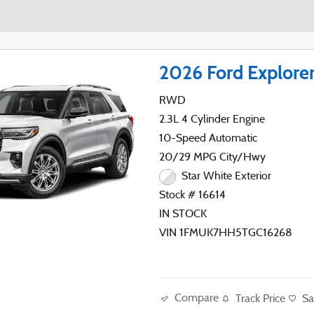
2026 Ford Explore
RWD
2.3L 4 Cylinder Engine
10-Speed Automatic
20/29 MPG City/Hwy
Star White Exterior
Stock # 16614
IN STOCK
VIN 1FMUK7HH5TGC16268
Compare
Track Price
Sa