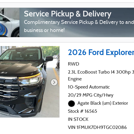
Service Pickup & Delivery
Complimentary Service Pickup & Delivery to an
business or home!
2026 Ford Explore
RWD
2.3L EcoBoost Turbo I4 300hp 31
Engine
10-Speed Automatic
20/29 MPG City/Hwy
Agate Black (um) Exterior
Stock # 16565
IN STOCK
VIN 1FMUK7DH9TGC02086