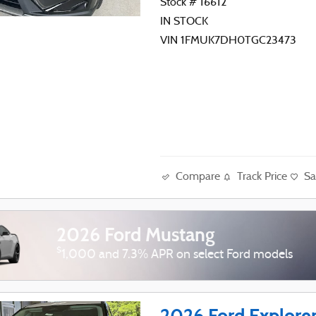
Stock # 16612
IN STOCK
VIN 1FMUK7DH0TGC23473
Compare
Track Price
Sa
2026 Ford Mustang
$
1,000 and 7.3% APR on select Ford models
2026 Ford Explore