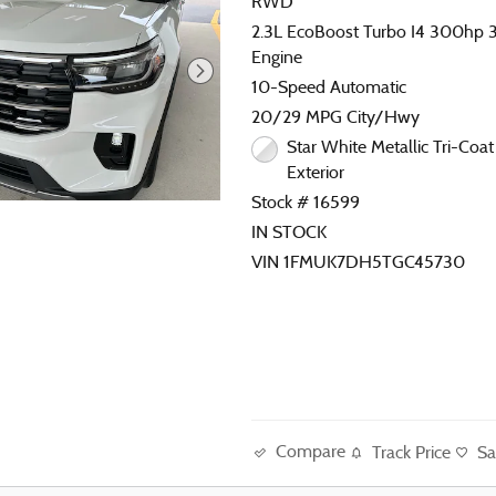
RWD
2.3L EcoBoost Turbo I4 300hp 31
Engine
10-Speed Automatic
20/29 MPG City/Hwy
Star White Metallic Tri-Coat 
Exterior
Stock # 16599
IN STOCK
VIN 1FMUK7DH5TGC45730
Compare
Track Price
Sa