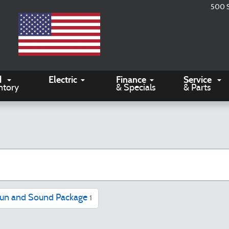
500 
d
Electric
Finance
Service
ntory
& Specials
& Parts
un and Sound Package
1