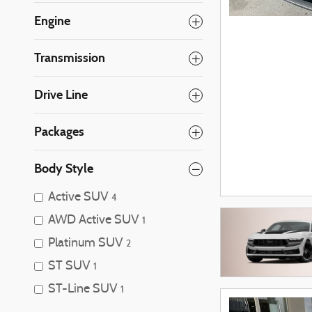
Engine
Transmission
Drive Line
Packages
Body Style
Active SUV
4
AWD Active SUV
1
Platinum SUV
2
ST SUV
1
ST-Line SUV
1