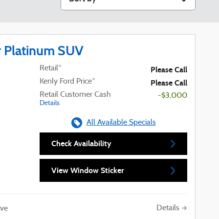
r Platinum SUV
Retail*
Please Call
Kenly Ford Price*
Please Call
Retail Customer Cash
-$3,000
Details
All Available Specials
Check Availability
View Window Sticker
Details
ve