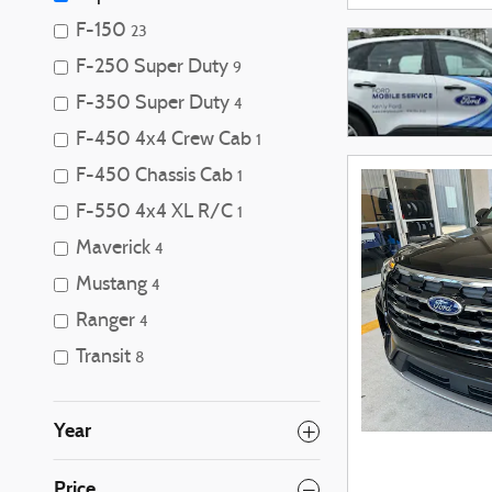
F-150
23
F-250 Super Duty
9
F-350 Super Duty
4
F-450 4x4 Crew Cab
1
F-450 Chassis Cab
1
F-550 4x4 XL R/C
1
Maverick
4
Mustang
4
Ranger
4
Transit
8
Year
Price