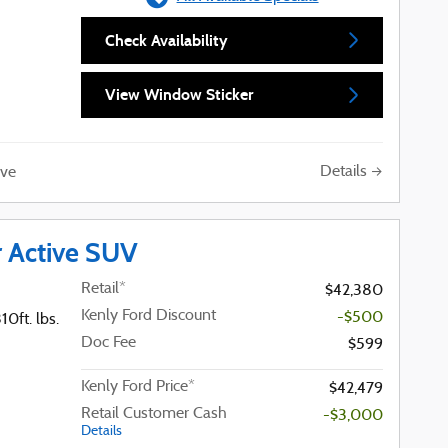
Check Availability
View Window Sticker
Details
ve
r Active SUV
Retail*
$42,380
Kenly Ford Discount
-$500
0ft. lbs.
Doc Fee
$599
Kenly Ford Price*
$42,479
Retail Customer Cash
-$3,000
Details