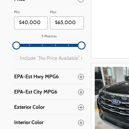
Min
Max
9 Matches
Include “No Price Available”
1
EPA-Est Hwy MPG6
EPA-Est City MPG6
Exterior Color
Interior Color