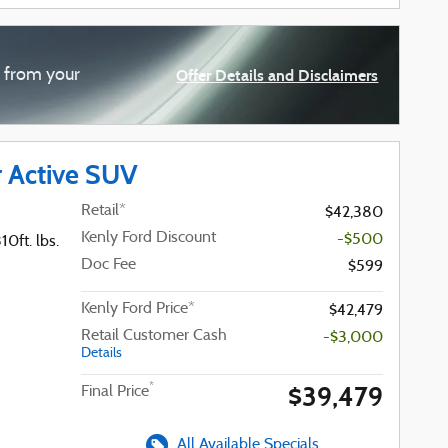
d from your
Offer Details and Disclaimers
Open Details Modal
r Active SUV
Retail*
$42,380
Kenly Ford Discount
-$500
0ft. lbs.
Doc Fee
$599
Kenly Ford Price*
$42,479
Retail Customer Cash
-$3,000
Details
$39,479
*
Final Price
All Available Specials