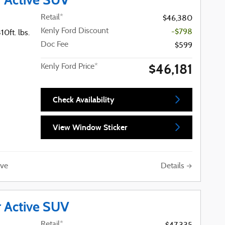
Retail*
$46,380
Kenly Ford Discount
-$798
0ft. lbs.
Doc Fee
$599
$46,181
Kenly Ford Price*
Check Availability
View Window Sticker
Details
ve
r Active SUV
Retail*