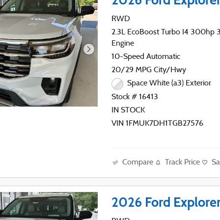
RWD
2.3L EcoBoost Turbo I4 300hp 31
Engine
10-Speed Automatic
20/29 MPG City/Hwy
Space White (a3) Exterior
Stock # 16413
IN STOCK
VIN 1FMUK7DH1TGB27576
Compare
Track Price
Sa
2026 Ford Explore