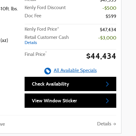
$47,335
Kenly Ford Discount
-$500
0ft. lbs.
Doc Fee
$599
Kenly Ford Price*
$47,434
Retail Customer Cash
-$3,000
(az)
Details
$44,434
*
Final Price
All Available Specials
Check Availability
View Window Sticker
Details
ve