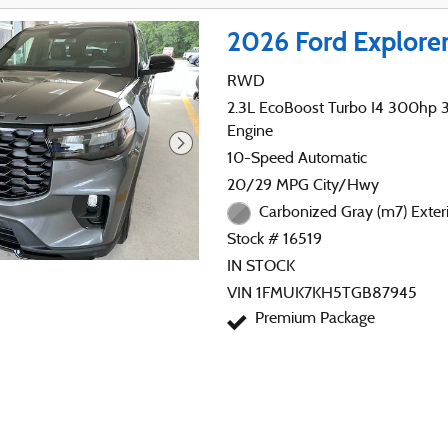
2026 Ford Explore
RWD
2.3L EcoBoost Turbo I4 300hp 31
Engine
10-Speed Automatic
20/29 MPG City/Hwy
Carbonized Gray (m7) Exter
Stock # 16519
IN STOCK
VIN 1FMUK7KH5TGB87945
Premium Package