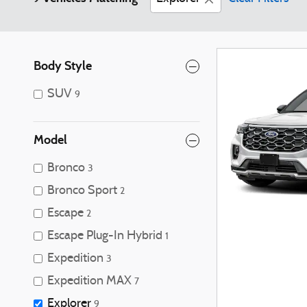
Body Style
SUV
9
Model
Bronco
3
Bronco Sport
2
Escape
2
Escape Plug-In Hybrid
1
Expedition
3
Expedition MAX
7
Explorer
9