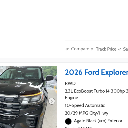
Compare
Track Price
Sa
2026 Ford Explore
RWD
2.3L EcoBoost Turbo I4 300hp 31
Engine
10-Speed Automatic
20/29 MPG City/Hwy
Agate Black (um) Exterior