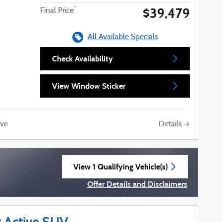
$39,479
*
Final Price
All Available Specials
Check Availability
View Window Sticker
Details
ve
View 1 Qualifying Vehicle(s)
open in same tab
Offer Details and Disclaimers
Open Incentive Modal
r Active SUV