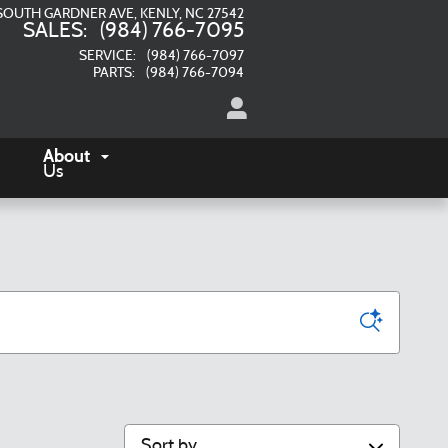
SOUTH GARDNER AVE
KENLY
,
NC
27542
SALES
:
(984) 766-7095
SERVICE
:
(984) 766-7097
PARTS
:
(984) 766-7094
About
Us
Sort by