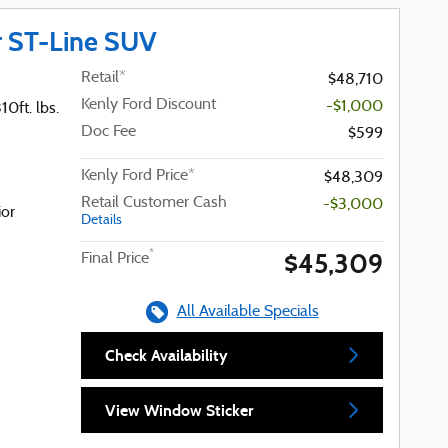
r ST-Line SUV
Retail*
$48,710
Kenly Ford Discount
-$1,000
0ft. lbs.
Doc Fee
$599
Kenly Ford Price*
$48,309
Retail Customer Cash
-$3,000
ior
Details
$45,309
*
Final Price
All Available Specials
Check Availability
View Window Sticker