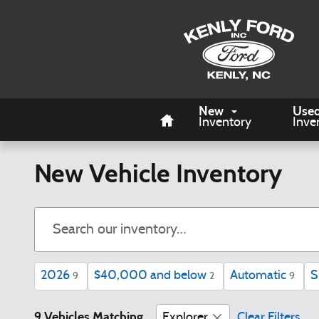
Skip to main content
Home
New
Use
Inventory
Inve
New Vehicle Inventory
2026
$40,000 and below
Automatic
S
9
2
9
9 Vehicles Matching
Explorer
Clear Filters