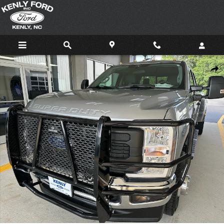
Skip to main content
Certified 2024 Ford F-350 Super Duty XL 4x4 XL Crew Cab 8 ft. LB DRW Pic
Shar