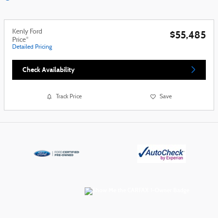
Kenly Ford
$55,485
Price*
Detailed Pricing
Check Availability
Track Price
Save