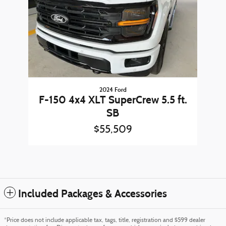
2024 Ford
F-150 4x4 XLT SuperCrew 5.5 ft.
SB
$55,509
Included Packages & Accessories
*Price does not include applicable tax, tags, title, registration and $599 dealer