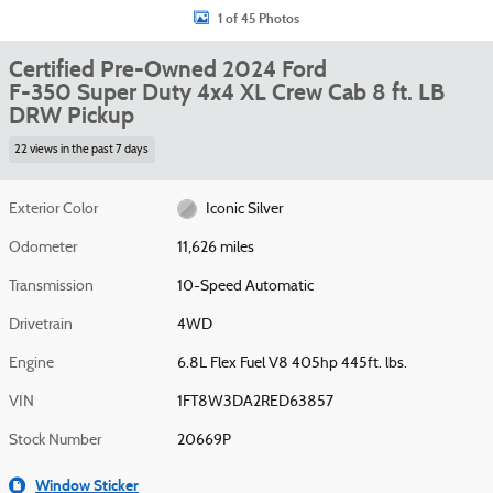
1 of 45 Photos
Certified Pre-Owned 2024 Ford
F-350 Super Duty 4x4 XL Crew Cab 8 ft. LB
DRW Pickup
22 views in the past 7 days
Exterior Color
Iconic Silver
Odometer
11,626 miles
Transmission
10-Speed Automatic
Drivetrain
4WD
Engine
6.8L Flex Fuel V8 405hp 445ft. lbs.
VIN
1FT8W3DA2RED63857
Stock Number
20669P
Window Sticker