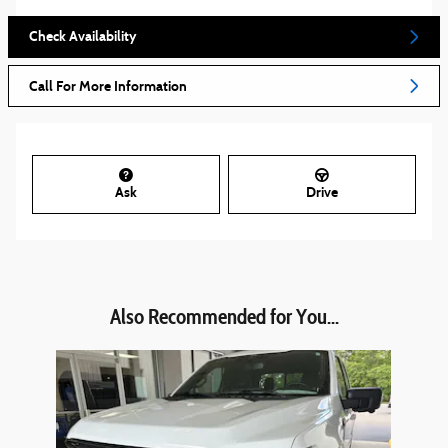
Check Availability
Call For More Information
Ask
Drive
Also Recommended for You...
Slide 1 of 1