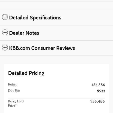
Detailed Specifications
Dealer Notes
KBB.com Consumer Reviews
Detailed Pricing
Retail
$54,886
Doc Fee
$599
$55,485
Kenly Ford
Price*