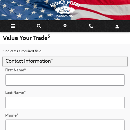
Skip to main content
5
Value Your Trade
* Indicates a required field
Contact Information
*
First Name
*
Last Name
*
Phone
*