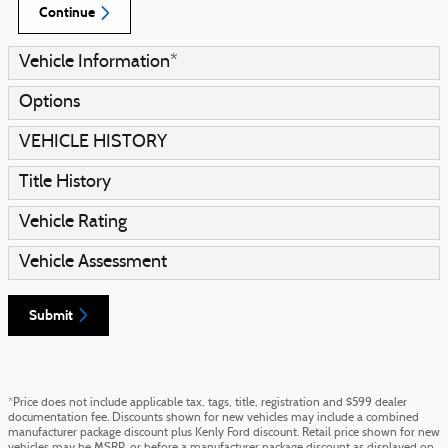
Continue
Vehicle Information
*
Options
VEHICLE HISTORY
Title History
Vehicle Rating
Vehicle Assessment
Submit
*Price does not include applicable tax, tags, title, registration and $599 dealer
documentation fee. Discounts shown for new vehicles may include a combined
manufacturer package discount plus Kenly Ford discount. Retail price shown for new