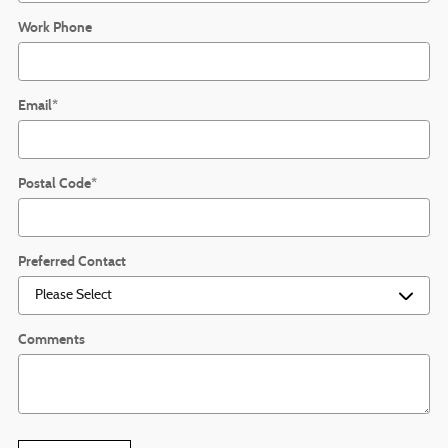
Work Phone
Email
*
Postal Code
*
Preferred Contact
Comments