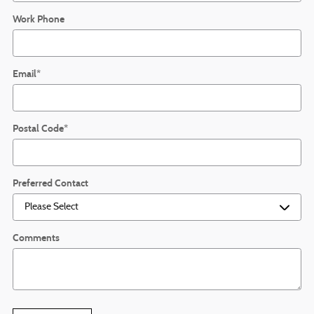
Work Phone
Email
*
Postal Code
*
Preferred Contact
Comments