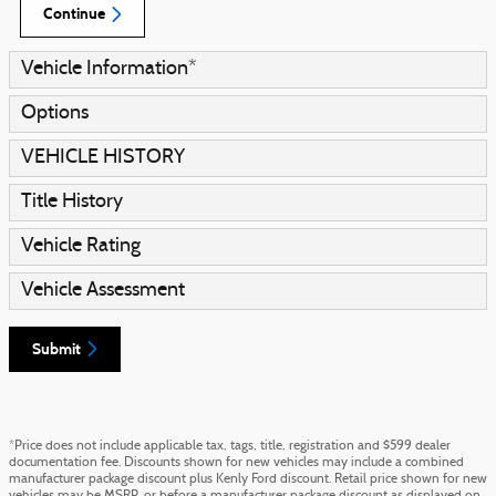
Continue
Vehicle Information
*
Options
VEHICLE HISTORY
Title History
Vehicle Rating
Vehicle Assessment
Submit
*Price does not include applicable tax, tags, title, registration and $599 dealer
documentation fee. Discounts shown for new vehicles may include a combined
manufacturer package discount plus Kenly Ford discount. Retail price shown for new