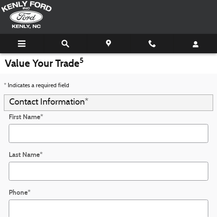
Skip to main content
5
Value Your Trade
* Indicates a required field
Contact Information
*
First Name
*
Last Name
*
Phone
*