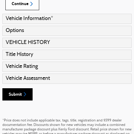
Continue
Vehicle Information
*
Options
VEHICLE HISTORY
Title History
Vehicle Rating
Vehicle Assessment
Submit
*Price does not include applicable tax, tags, title, registration and $599 dealer
documentation fee. Discounts shown for new vehicles may include a combined
manufacturer package discount plus Kenly Ford discount. Retail price shown for new