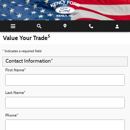
Skip to main content
5
Value Your Trade
* Indicates a required field
Contact Information
*
First Name
*
Last Name
*
Phone
*