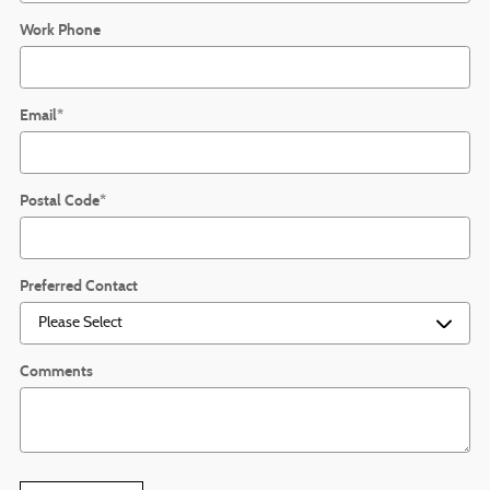
Work Phone
Email
*
Postal Code
*
Preferred Contact
Comments