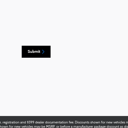
Submit
title, registration and $599 dealer documentation fee. Discounts shown for new vehicl
e shown for new vehicles may be MSRP, or before a manufacturer package discount as di