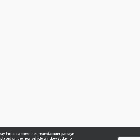
es may include a combined manufacturer package
splayed on the new vehicle window sticker, or