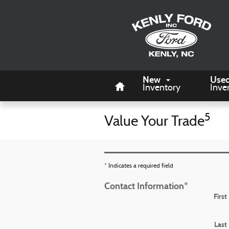
Skip to main content
Home
New
Use
Inventory
Inve
5
Value Your Trade
* Indicates a required field
Contact Information
*
Firs
Last