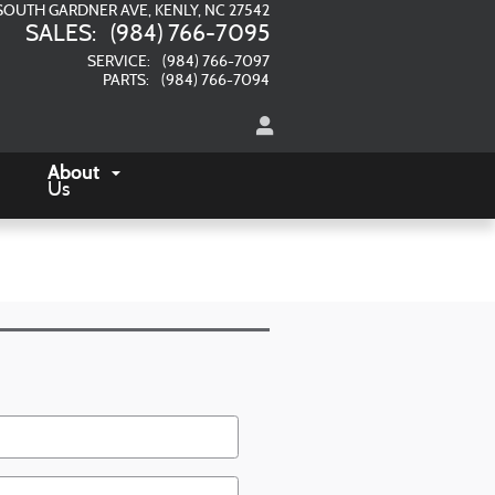
SOUTH GARDNER AVE
KENLY
,
NC
27542
SALES
:
(984) 766-7095
SERVICE
:
(984) 766-7097
PARTS
:
(984) 766-7094
About
Us