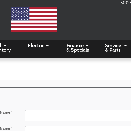
500 
d
Electric
Finance
Service
ntory
& Specials
& Parts
t Name
*
 Name
*