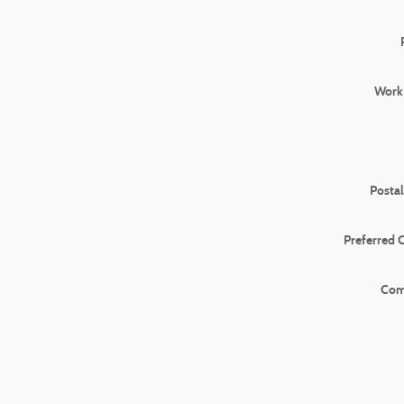
Work
Posta
Preferred 
Com