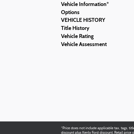
Vehicle Information
*
Options
VEHICLE HISTORY
Title History
Vehicle Rating
Vehicle Assessment
*Price does not include applicable tax, tags, 
discount plus Kenly Ford discount. Retail pric