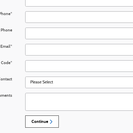
Phone
*
 Phone
Email
*
l Code
*
Contact
ments
Continue