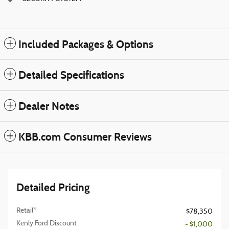
Included Packages & Options
Detailed Specifications
Dealer Notes
KBB.com Consumer Reviews
Detailed Pricing
Retail*
$78,350
Kenly Ford Discount
- $1,000