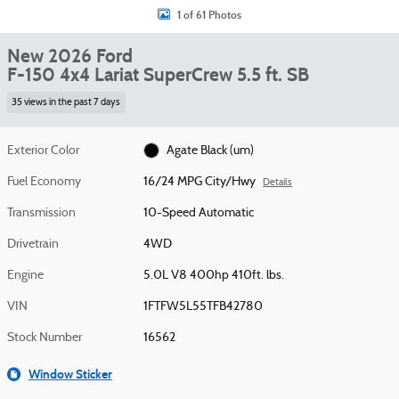
1 of 61 Photos
New 2026 Ford
F-150 4x4 Lariat SuperCrew 5.5 ft. SB
35 views in the past 7 days
Exterior Color
Agate Black (um)
Fuel Economy
16/24 MPG City/Hwy
Details
Transmission
10-Speed Automatic
Drivetrain
4WD
Engine
5.0L V8 400hp 410ft. lbs.
VIN
1FTFW5L55TFB42780
Stock Number
16562
Window Sticker