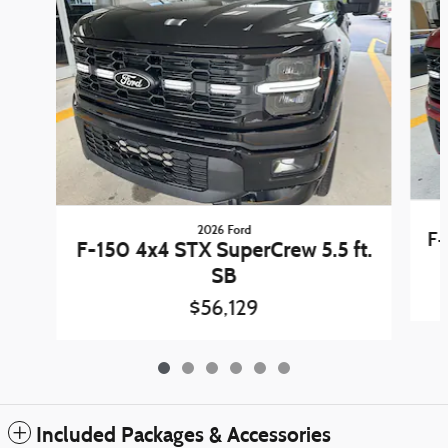
2026 Ford
F-
F-150 4x4 STX SuperCrew 5.5 ft.
SB
$56,129
Included Packages & Accessories