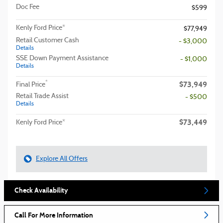
Doc Fee
$599
Kenly Ford Price*
$77,949
Retail Customer Cash
- $3,000
Details
SSE Down Payment Assistance
- $1,000
Details
$73,949
*
Final Price
Retail Trade Assist
- $500
Details
$73,449
Kenly Ford Price*
Explore All Offers
Check Availability
Call For More Information