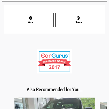
Ask
Drive
Also Recommended for You...
Slide 1 of 6