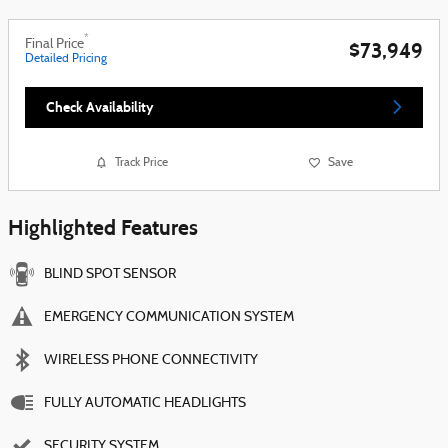
*
Final Price
$73,949
Detailed Pricing
Check Availability
Track Price
Save
Highlighted Features
BLIND SPOT SENSOR
EMERGENCY COMMUNICATION SYSTEM
WIRELESS PHONE CONNECTIVITY
FULLY AUTOMATIC HEADLIGHTS
SECURITY SYSTEM