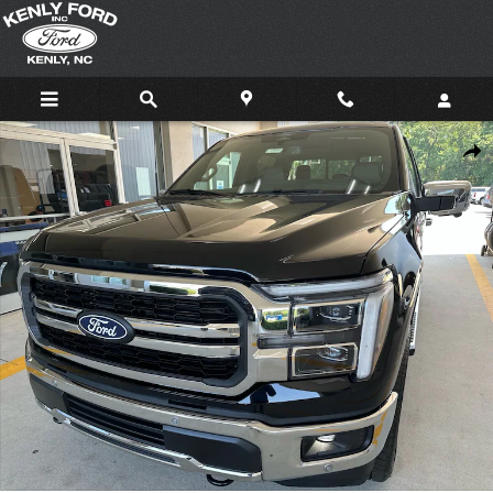
Skip to main content
New 2026 Ford F-150 Lariat 4x4 Lariat SuperCrew 5.5 ft. SB Photo 1 of 61
Shar