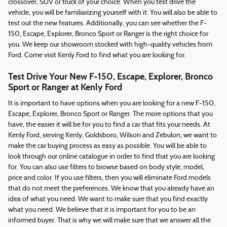
crossover, SUV or truck of your choice. When you test drive the
vehicle, you will be familiarizing yourself with it. You will also be able to
test out the new features. Additionally, you can see whether the F-
150, Escape, Explorer, Bronco Sport or Ranger is the right choice for
you. We keep our showroom stocked with high-quality vehicles from
Ford. Come visit Kenly Ford to find what you are looking for.
Test Drive Your New F-150, Escape, Explorer, Bronco
Sport or Ranger at Kenly Ford
It is important to have options when you are looking for a new F-150,
Escape, Explorer, Bronco Sport or Ranger. The more options that you
have, the easier it will be for you to find a car that fits your needs. At
Kenly Ford, serving Kenly, Goldsboro, Wilson and Zebulon, we want to
make the car buying process as easy as possible. You will be able to
look through our online catalogue in order to find that you are looking
for. You can also use filters to browse based on body style, model,
price and color. If you use filters, then you will eliminate Ford models
that do not meet the preferences. We know that you already have an
idea of what you need. We want to make sure that you find exactly
what you need. We believe that it is important for you to be an
informed buyer. That is why we will make sure that we answer all the