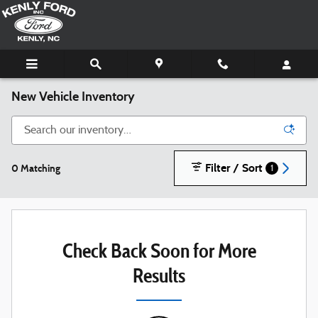
Skip to main content
New Vehicle Inventory
Filter / Sort
0 Matching
1
Check Back Soon for More
Results