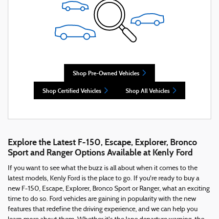
Shop Pre-Owned Vehicles
Shop Certified Vehicles
Shop All Vehicles
Explore the Latest F-150, Escape, Explorer, Bronco
Sport and Ranger Options Available at Kenly Ford
If you want to see what the buzz is all about when it comes to the
latest models, Kenly Ford is the place to go. If you're ready to buy a
new F-150, Escape, Explorer, Bronco Sport or Ranger, what an exciting
time to do so. Ford vehicles are gaining in popularity with the new
features that redefine the driving experience, and we can help you