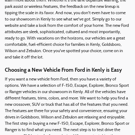
learn more about them. Whether it's the lane departure warning, the
park assist or wireless features, the feedback on the new lineup is
tipping the scale in its favor. And now, you don't even have to come
to our showroom in Kenly to see what we've got. Simply go to our
website and take a look from the comfort of your home. The new Ford
attributes are sleek, sophisticated, cultured and most importantly,
ready to go. With vacations on the horizons, our vehicles are a great
comfortable, fuel-efficient choice for families in Kenly, Goldsboro,
Wilson and Zebulon. Once you've spotted your choice, come on in
and take it off the lot.
Choosing a New Vehicle From Ford in Kenly is Easy
If you want a new vehicle from Ford, then you have a variety of
options. We have a selection of F-150, Escape, Explorer, Bronco Sport
or Ranger vehicles in our showroom in Kenly. All of the vehicles have
different features, trims, colors, and more. We want to help you find a
new crossover, SUV or truck that has all of the features that you need.
The features are there for your safety and convenience, ensuring your
drives in Goldsboro, Wilson and Zebulon are relaxing and enjoyable.
The first step in buying a new F-150, Escape, Explorer, Bronco Sport or
Ranger is to find what you need. The next step is to test drive the